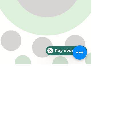
Pay over time