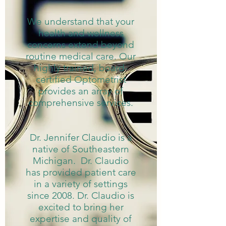
We understand that your
health and wellness
concerns extend beyond
routine medical care. Our
highly trained, board-
certified Optometrist
provides an array of
comprehensive services.
Dr. Jennifer Claudio is a
native of Southeastern
Michigan. Dr. Claudio
has provided patient care
in a variety of settings
since 2008. Dr. Claudio is
excited to bring her
expertise and quality of