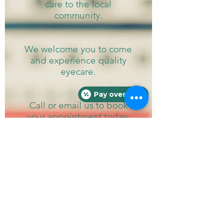
care to the local
community.
We welcome you to come
and experience
quality
eyecare.
Pay over time
Call or email us to book
your appointment today.