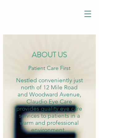
ABOUT US
Patient Care First
Nestled conveniently just
north of 12 Mile Road
and Woodward Avenue,
Claudio Eye Care
provides quality eye care
services to patients in a
warm and professional
environment.