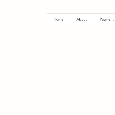
Home
About
Payment 