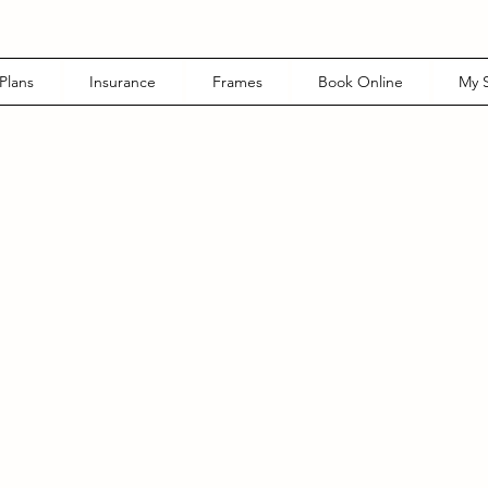
Plans
Insurance
Frames
Book Online
My S