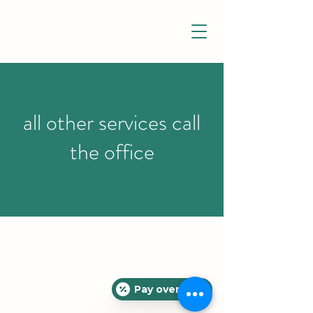
all other services call
the office
Pay over time